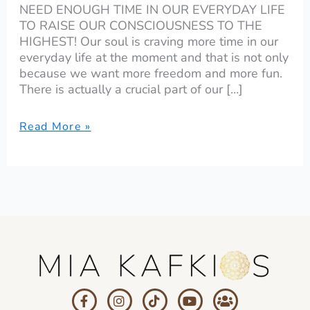
NEED ENOUGH TIME IN OUR EVERYDAY LIFE
TO RAISE OUR CONSCIOUSNESS TO THE
HIGHEST! Our soul is craving more time in our
everyday life at the moment and that is not only
because we want more freedom and more fun.
There is actually a crucial part of our […]
Read More »
F
I
T
Y
U
a
n
i
o
s