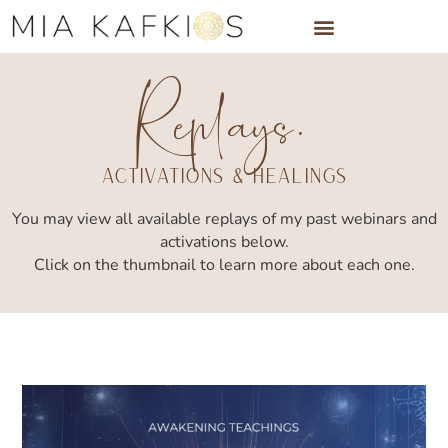
Skip
to
Replays.
content
Activations & Healings
You may view all available replays of my past webinars and
activations below.
Click on the thumbnail to learn more about each one.