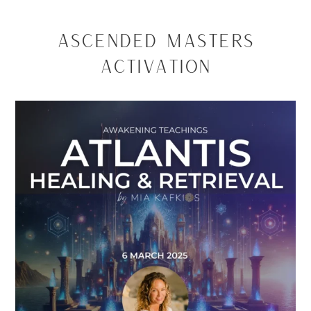
Ascended Masters
Activation