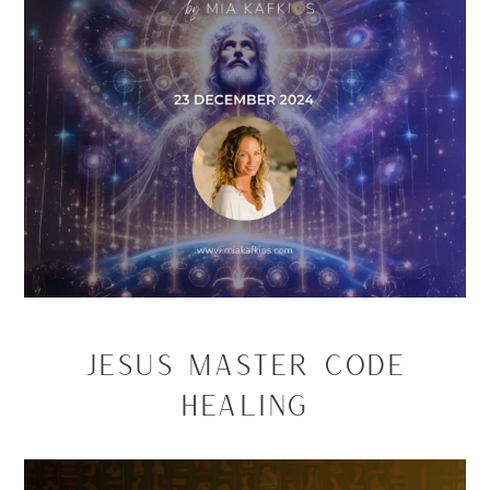
Jesus Master Code
Healing