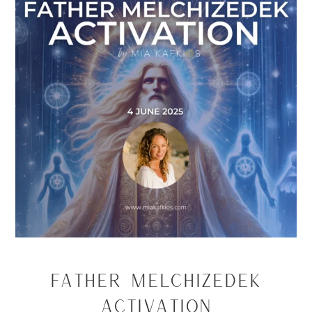
Father Melchizedek
Activation