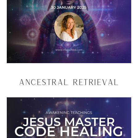
Ancestral Retrieval