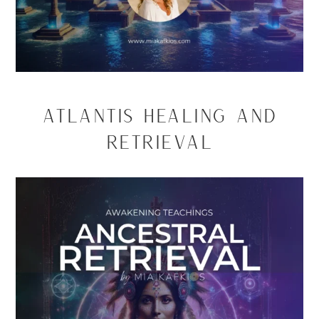
Atlantis Healing and
Retrieval