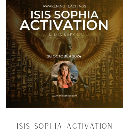
Isis Sophia Activation