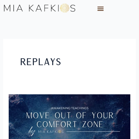
Skip
to
content
Replays
Move
Out
of
Your
Comfort