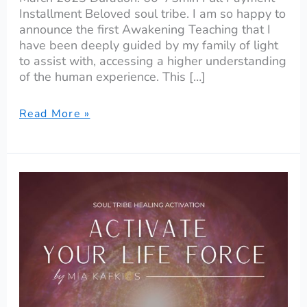
Installment Beloved soul tribe. I am so happy to
announce the first Awakening Teaching that I
have been deeply guided by my family of light
to assist with, accessing a higher understanding
of the human experience. This […]
Read More »
Activate
Your
Life
Force