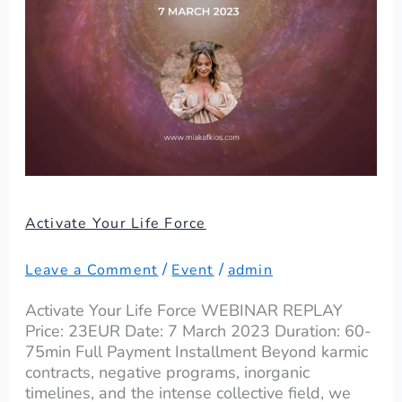
Activate Your Life Force
/
/
Leave a Comment
Event
admin
Activate Your Life Force WEBINAR REPLAY
Price: 23EUR Date: 7 March 2023 Duration: 60-
75min Full Payment Installment Beyond karmic
contracts, negative programs, inorganic
timelines, and the intense collective field, we