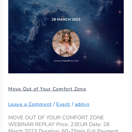
Zone
Move Out of Your Comfort Zone
/
/
Leave a Comment
Event
admin
MOVE OUT OF YOUR COMFORT ZONE
WEBINAR REPLAY Price: 23EUR Date: 28
March 2023 Duration: 60-75min Full Payment