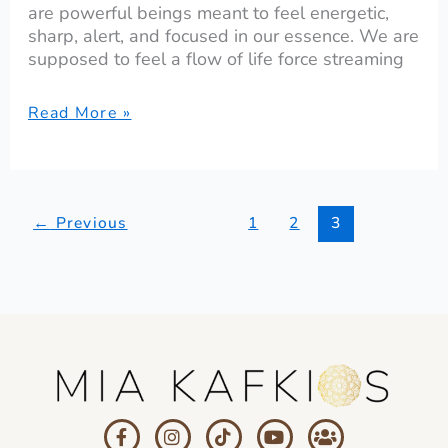
are powerful beings meant to feel energetic,
sharp, alert, and focused in our essence. We are
supposed to feel a flow of life force streaming
Read More »
←
Previous
1
2
3
F
I
T
Y
U
a
n
i
o
s