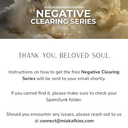
thank you, beloved soul.
Instructions on how to get the free
Negative Clearing
Series
will be sent to your email shortly.
If you cannot find it, please make sure to check your
Spam/Junk folder.
Should you encounter any issues, please reach out to us
at
connect@miakafkios.com