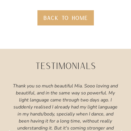
BACK TO HOME
TESTIMONIALS
Thank you so much beautiful Mia. Sooo loving and
beautiful, and in the same way so powerful. My
light language came through two days ago. I
suddenly realised I already had my light language
in my hands/body, specially when I dance, and
been having it for a long time, without really
understanding it. But it's coming stronger and